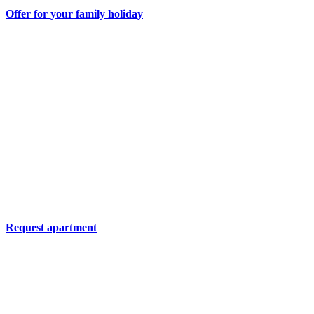
Offer for your family holiday
Request apartment