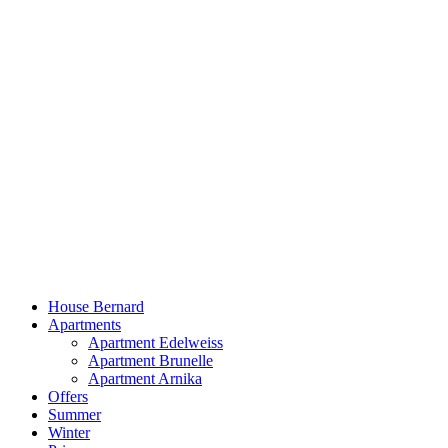
Skip
to
content
House Bernard
Apartments
Apartment Edelweiss
Apartment Brunelle
Apartment Arnika
Offers
Summer
Winter