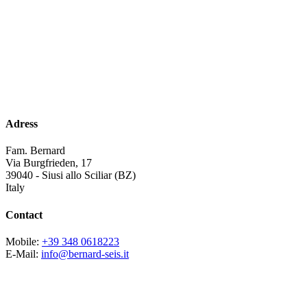
Adress
Fam. Bernard
Via Burgfrieden, 17
39040 - Siusi allo Sciliar (BZ)
Italy
Contact
Mobile:
+39 348 0618223
E-Mail:
info@bernard-seis.it