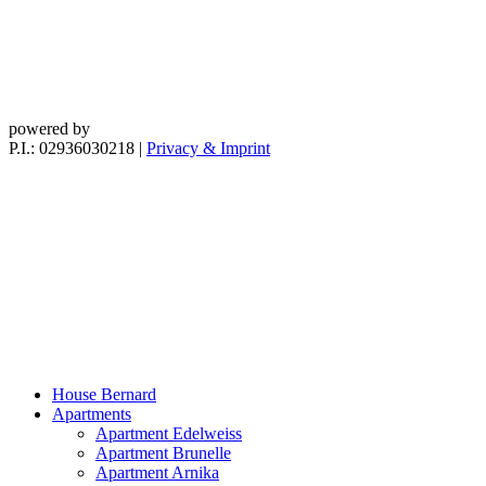
powered by
P.I.: 02936030218
|
Privacy & Imprint
House Bernard
Apartments
Apartment Edelweiss
Apartment Brunelle
Apartment Arnika