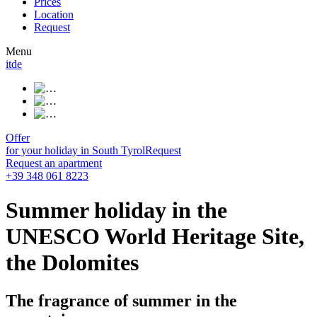
Prices
Location
Request
Menu
it
de
Offer
for your holiday in South Tyrol
Request
Request an apartment
+39 348 061 8223
Summer holiday in the
UNESCO World Heritage Site,
the Dolomites
The fragrance of summer in the