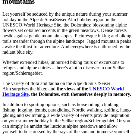
mountains
Let yourself be seduced by the unique nature during your summer
holiday in the Alpe di Siusi/Seiser Alm holiday region in the
UNESCO World Heritage Site, the Dolomites: blossoming alpine
flowers set coloured accents in the green meadows. Dense forests
nestle against gentle mountain slopes. Picturesque hiking and biking
trails meander through the alpine landscape. Jagged mountain peaks
awake the thirst for adventure. And everywhere is enthroned by the
radiant blue sky.
Whether extended hikes, unhurried biking tours or excursions to
refuges and alpine dairies – there’s a lot to discover in our Sciliar
region/Schlerngebiet.
The variety of flora and fauna on the Alpe di Siusi/Seiser
Alm surprises the hiker, and
the views of the
UNESCO World
Heritage Site
, the Dolomites, etch themselves deeply in memory.
In addition to sporting options, such as horse riding, climbing,
fishing, jogging, tennis, paragliding, Nordic walking, golfing, hang-
gliding and swimming, a wide variety of events provide inspiration
on your summer holiday in the Sciliar region/Schlerngebiet. Or you
can simply lie amidst the luscious alpine meadows and allow
yourself to be caressed by the rays of the sun and immerse yourself