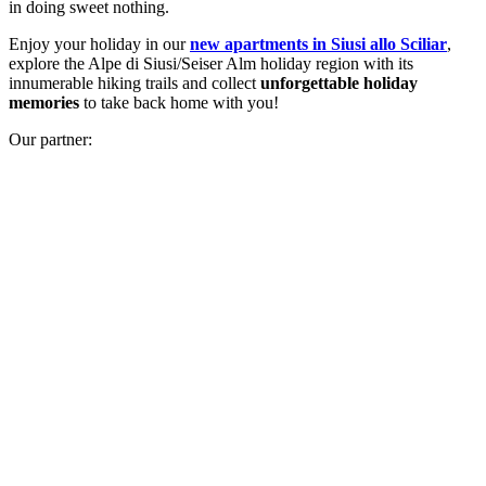
in doing sweet nothing.
Enjoy your holiday in our
new apartments in Siusi allo Sciliar
,
explore the Alpe di Siusi/Seiser Alm holiday region with its
innumerable hiking trails and collect
unforgettable holiday
memories
to take back home with you!
Our partner: